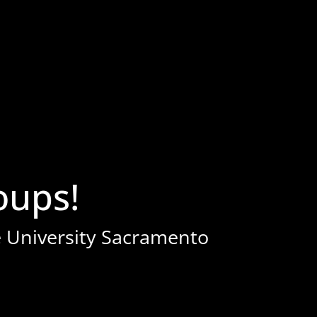
ups!
e University Sacramento